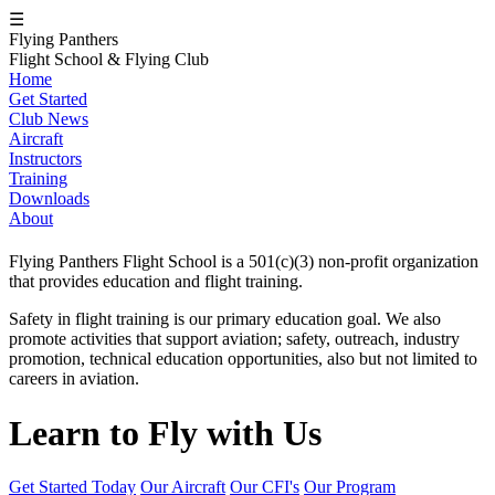
☰
Flying Panthers
Flight School & Flying Club
Home
Get Started
Club News
Aircraft
Instructors
Training
Downloads
About
Flying Panthers Flight School is a 501(c)(3) non-profit organization
that provides education and flight training.
Safety in flight training is our primary education goal. We also
promote activities that support aviation; safety, outreach, industry
promotion, technical education opportunities, also but not limited to
careers in aviation.
Learn to Fly with Us
Get Started Today
Our Aircraft
Our CFI's
Our Program