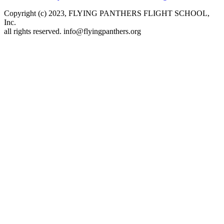
Copyright (c) 2023, FLYING PANTHERS FLIGHT SCHOOL,
Inc.
all rights reserved. info@flyingpanthers.org